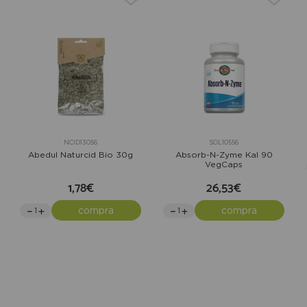
NCID13056
SOL10556
Abedul Naturcid Bio 30g
Absorb-N-Zyme Kal 90
VegCaps
1,78€
26,53€
compra
compra